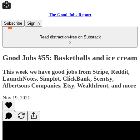
The Good Jobs Report
Subscribe
Sign in
Read distraction-free on Substack
Good Jobs #55: Basketballs and ice cream
This week we have good jobs from Stripe, Reddit,
LaunchNotes, Simplot, ClickBank, Scentsy,
Albertsons Companies, Etsy, Wealthfront, and more
Nov 19, 2021