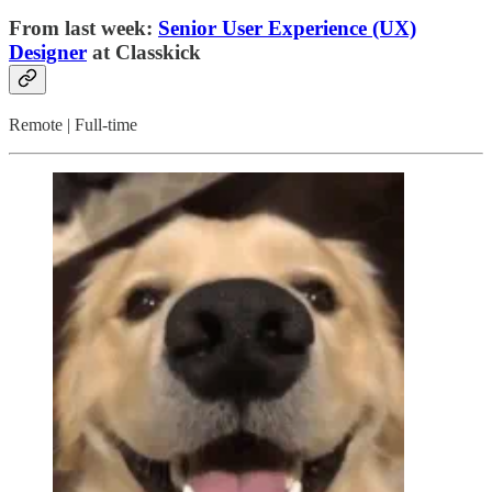
From last week:
Senior User Experience (UX)
Designer
at Classkick
Remote | Full-time