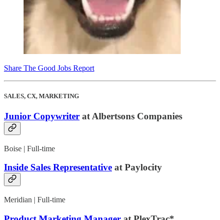
Share The Good Jobs Report
SALES, CX, MARKETING
Junior Copywriter
at Albertsons Companies
Boise | Full-time
Inside Sales Representative
at Paylocity
Meridian | Full-time
Product Marketing Manager
at PlexTrac*