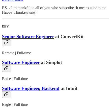
P.S. - I’m thankful to all of you who subscribe. It means a lot to me.
Happy Thanksgiving!
DEV
Senior Software Engineer
at ConvertKit
Remote | Full-time
Software Engineer
at Simplot
Boise | Full-time
Software Engineer, Backend
at Intuit
Eagle | Full-time