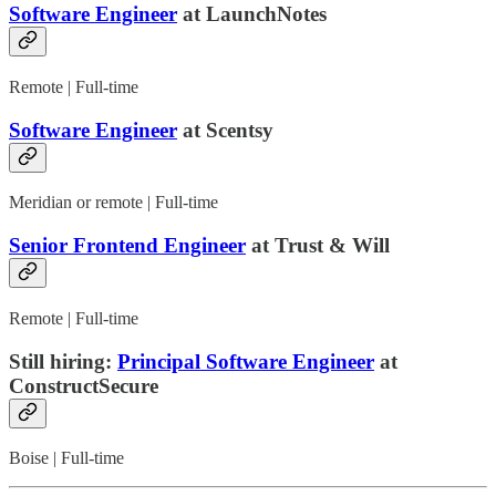
Software Engineer
at LaunchNotes
Remote | Full-time
Software Engineer
at Scentsy
Meridian or remote | Full-time
Senior Frontend Engineer
at Trust & Will
Remote | Full-time
Still hiring:
Principal Software Engineer
at
ConstructSecure
Boise | Full-time