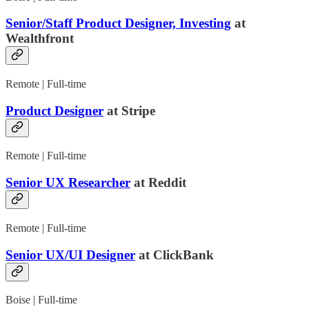
Senior/Staff Product Designer, Investing
at
Wealthfront
Remote | Full-time
Product Designer
at Stripe
Remote | Full-time
Senior UX Researcher
at Reddit
Remote | Full-time
Senior UX/UI Designer
at ClickBank
Boise | Full-time