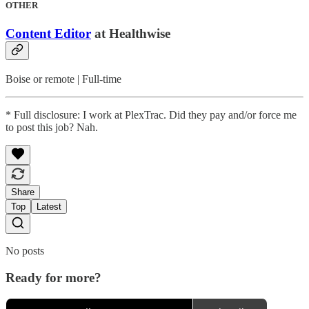
OTHER
Content Editor
at Healthwise
Boise or remote | Full-time
* Full disclosure: I work at PlexTrac. Did they pay and/or force me
to post this job? Nah.
Share
Top
Latest
No posts
Ready for more?