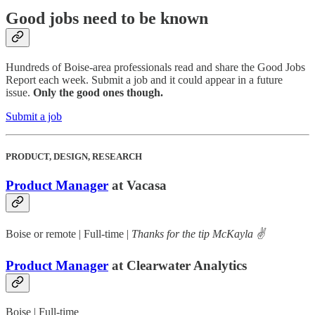
Good jobs need to be known
Hundreds of Boise-area professionals read and share the Good Jobs
Report each week. Submit a job and it could appear in a future
issue.
Only the good ones though.
Submit a job
PRODUCT, DESIGN, RESEARCH
Product Manager
at Vacasa
Boise or remote | Full-time |
Thanks for the tip McKayla ✌️
Product Manager
at Clearwater Analytics
Boise | Full-time