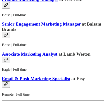
Boise | Full-time
Senior Engagement Marketing Manager
at Balsam
Brands
Boise | Full-time
Associate Marketing Analyst
at Lamb Weston
Eagle | Full-time
Email & Push Marketing Specialist
at Etsy
Remote | Full-time