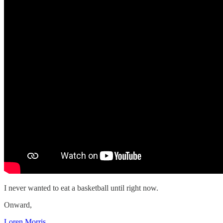
I never wanted to eat a basketball until right now.
Onward,
Loren Morris