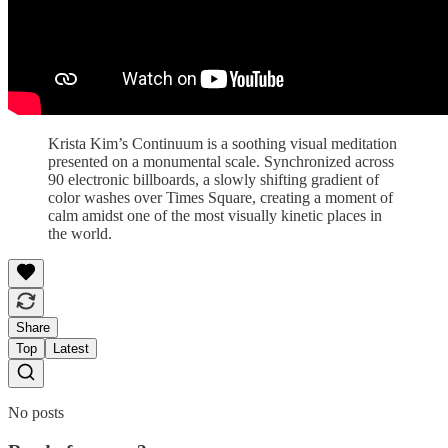
Krista Kim’s Continuum is a soothing visual meditation
presented on a monumental scale. Synchronized across
90 electronic billboards, a slowly shifting gradient of
color washes over Times Square, creating a moment of
calm amidst one of the most visually kinetic places in
the world.
Share
Top
Latest
No posts