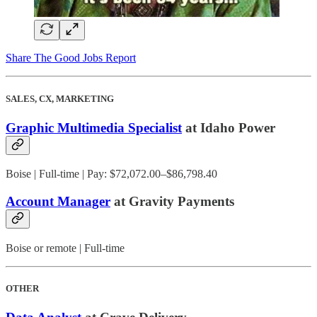
Share The Good Jobs Report
SALES, CX, MARKETING
Graphic Multimedia Specialist
at Idaho Power
Boise | Full-time | Pay: $72,072.00–$86,798.40
Account Manager
at Gravity Payments
Boise or remote | Full-time
OTHER