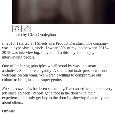
Photo by Clem Onojeghuo
In 2016, I started at TSheets as a Product Designer. The company
was in hyper-hiring mode. I swear 30% of my job between 2016–
2018 was interviewing. I loved it. To this day I still enjoy
interviewing people.
One of the hiring principles we all stood by was “no smart
assholes”. Said more elegantly: A smart, but toxic person was not
welcome on our team. We weren’t willing to compromise our
culture to bring in some super genius.
No smart assholes
has been something I’ve carried with me to every
job since TSheets. People get a foot in the door with their
experience, but only get key to the door by showing they truly care
about others.
Onward,