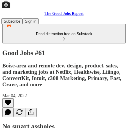
The Good Jobs Report
Subscribe
Sign in
Read distraction-free on Substack
Good Jobs #61
Boise-area and remote dev, design, product, sales,
and marketing jobs at Netflix, Healthwise, Liiingo,
ConvertKit, Intuit, c308 Marketing, Primary, Fast,
Crave, and more
Mar 04, 2022
No smart assholes