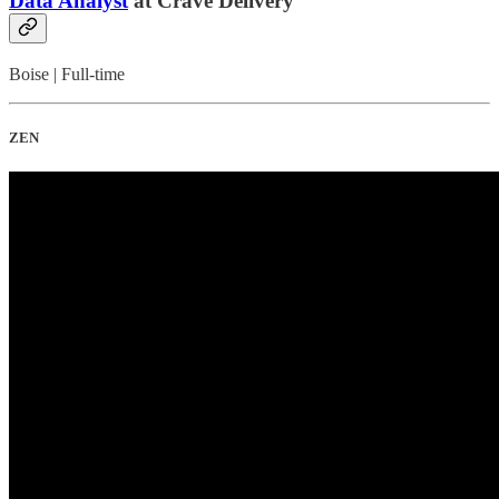
Data Analyst
at Crave Delivery
Boise | Full-time
ZEN