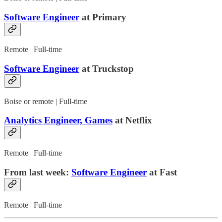
Software Engineer
at Primary
Remote | Full-time
Software Engineer
at Truckstop
Boise or remote | Full-time
Analytics Engineer, Games
at Netflix
Remote | Full-time
From last week:
Software Engineer
at Fast
Remote | Full-time