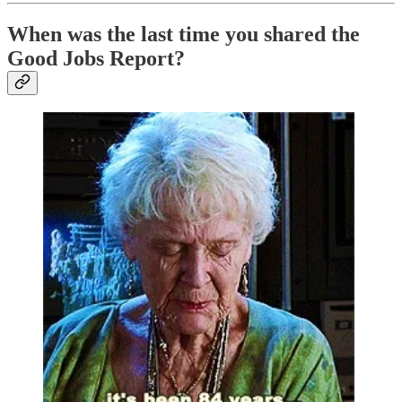
When was the last time you shared the
Good Jobs Report?