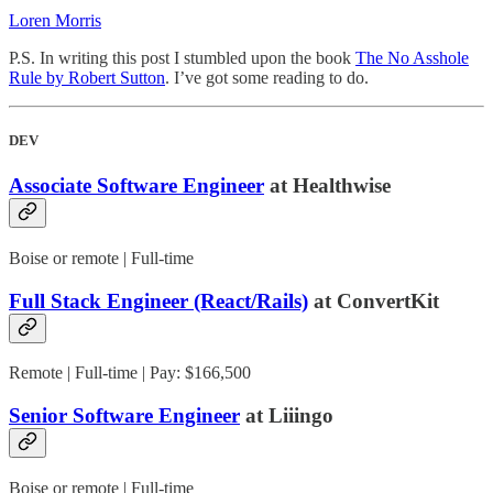
Loren Morris
P.S. In writing this post I stumbled upon the book
The No Asshole
Rule by Robert Sutton
. I’ve got some reading to do.
DEV
Associate Software Engineer
at Healthwise
Boise or remote | Full-time
Full Stack Engineer (React/Rails)
at ConvertKit
Remote | Full-time | Pay: $166,500
Senior Software Engineer
at Liiingo
Boise or remote | Full-time