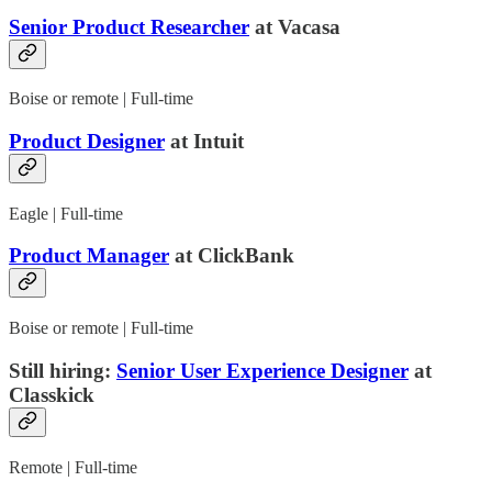
Senior Product Researcher
at Vacasa
Boise or remote | Full-time
Product Designer
at Intuit
Eagle | Full-time
Product Manager
at ClickBank
Boise or remote | Full-time
Still hiring:
Senior User Experience Designer
at
Classkick
Remote | Full-time