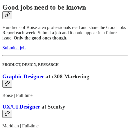
Good jobs need to be known
Hundreds of Boise-area professionals read and share the Good Jobs
Report each week. Submit a job and it could appear in a future
issue.
Only the good ones though.
Submit a job
PRODUCT, DESIGN, RESEARCH
Graphic Designer
at c308 Marketing
Boise | Full-time
UX/UI Designer
at Scentsy
Meridian | Full-time