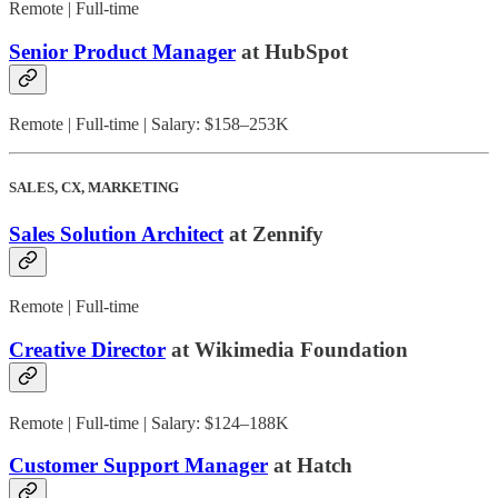
Remote | Full-time
Senior Product Manager
at HubSpot
Remote | Full-time | Salary: $158–253K
SALES, CX, MARKETING
Sales Solution Architect
at Zennify
Remote | Full-time
Creative Director
at Wikimedia Foundation
Remote | Full-time | Salary: $124–188K
Customer Support Manager
at Hatch