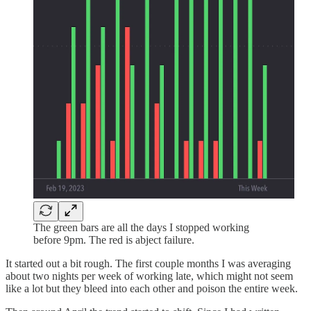
The green bars are all the days I stopped working
before 9pm. The red is abject failure.
It started out a bit rough. The first couple months I was averaging
about two nights per week of working late, which might not seem
like a lot but they bleed into each other and poison the entire week.