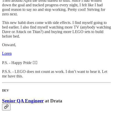
Then around April the trend started to shift. Since I had written
down the goal and tracked progress every night, I felt like I had
good reason to say no and stop working. Pretty cool! Striving for
zero next.
This new habit does come with side effects. I find myself going to
bed earlier. I also find myself watching more TV (anybody watching
Dave or Attack on Titan?) and buying more LEGO sets to build
before bed.
Onward,
Loren
P.S. - Happy Pride 🏳️‍🌈
P.S.S. - LEGO does not count as work. I don’t want to hear it. Let
me have this.
DEV
Senior QA Engineer
at Drata