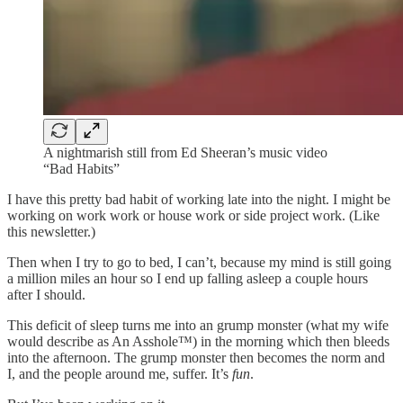
A nightmarish still from Ed Sheeran’s music video
“Bad Habits”
I have this pretty bad habit of working late into the night. I might be
working on work work or house work or side project work. (Like
this newsletter.)
Then when I try to go to bed, I can’t, because my mind is still going
a million miles an hour so I end up falling asleep a couple hours
after I should.
This deficit of sleep turns me into an grump monster (what my wife
would describe as An Asshole™) in the morning which then bleeds
into the afternoon. The grump monster then becomes the norm and
I, and the people around me, suffer. It’s
fun
.