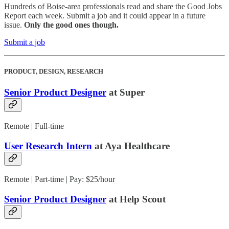
Hundreds of Boise-area professionals read and share the Good Jobs
Report each week. Submit a job and it could appear in a future
issue.
Only the good ones though.
Submit a job
PRODUCT, DESIGN, RESEARCH
Senior Product Designer
at Super
Remote | Full-time
User Research Intern
at Aya Healthcare
Remote | Part-time | Pay: $25/hour
Senior Product Designer
at Help Scout