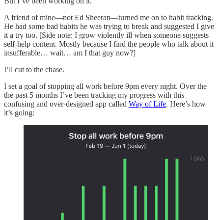
But I’ve been working on it.
A friend of mine—not Ed Sheeran—turned me on to habit tracking.
He had some bad habits he was trying to break and suggested I give
it a try too. [Side note: I grow violently ill when someone suggests
self-help content. Mostly because I find the people who talk about it
insufferable… wait… am I that guy now?]
I’ll cut to the chase.
I set a goal of stopping all work before 9pm every night. Over the
the past 5 months I’ve been tracking my progress with this
confusing and over-designed app called
Way of Life
. Here’s how
it’s going: