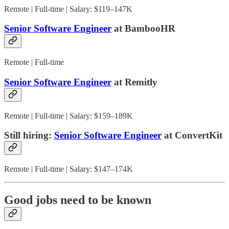
Remote | Full-time | Salary: $119–147K
Senior Software Engineer
at BambooHR
Remote | Full-time
Senior Software Engineer
at Remitly
Remote | Full-time | Salary: $159–189K
Still hiring:
Senior Software Engineer
at ConvertKit
Remote | Full-time | Salary: $147–174K
Good jobs need to be known