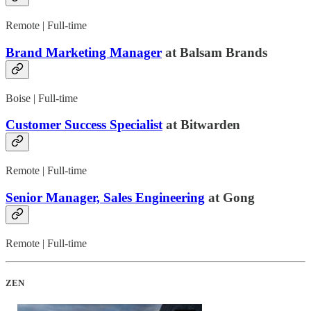
Remote | Full-time
Brand Marketing Manager
at Balsam Brands
Boise | Full-time
Customer Success Specialist
at Bitwarden
Remote | Full-time
Senior Manager, Sales Engineering
at Gong
Remote | Full-time
ZEN