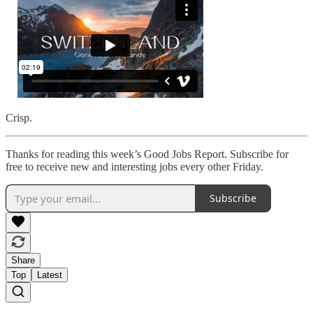
Crisp.
Thanks for reading this week’s Good Jobs Report. Subscribe for
free to receive new and interesting jobs every other Friday.
Subscribe
Share
Top
Latest