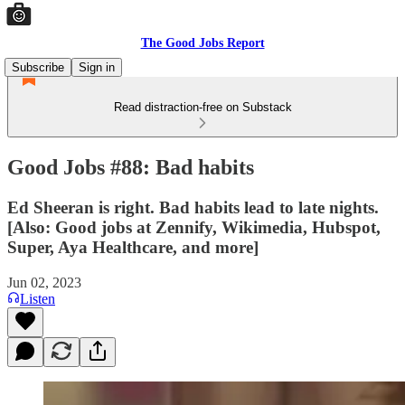
The Good Jobs Report
Subscribe
Sign in
Read distraction-free on Substack
Good Jobs #88: Bad habits
Ed Sheeran is right. Bad habits lead to late nights.
[Also: Good jobs at Zennify, Wikimedia, Hubspot,
Super, Aya Healthcare, and more]
Jun 02, 2023
Listen