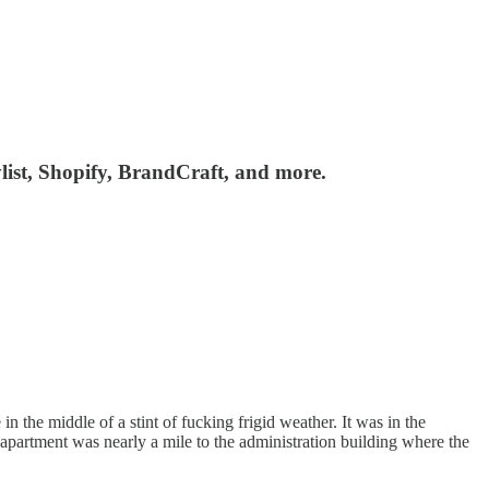
list, Shopify, BrandCraft, and more.
 the middle of a stint of fucking frigid weather. It was in the
apartment was nearly a mile to the administration building where the