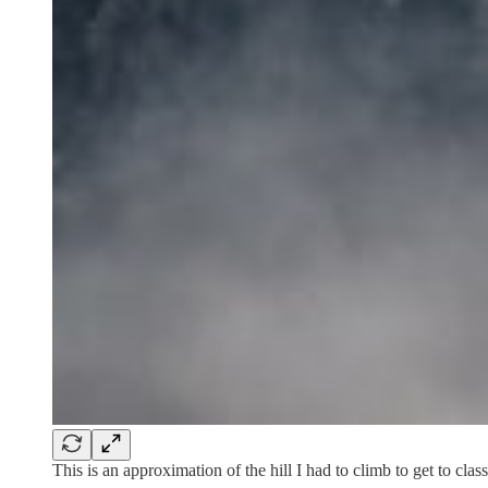
This is an approximation of the hill I had to climb to get to cla