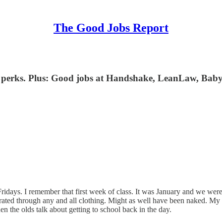
The Good Jobs Report
ts perks. Plus: Good jobs at Handshake, LeanLaw, Baby
days. I remember that first week of class. It was January and we were in
rated through any and all clothing. Might as well have been naked. My 
n the olds talk about getting to school back in the day.