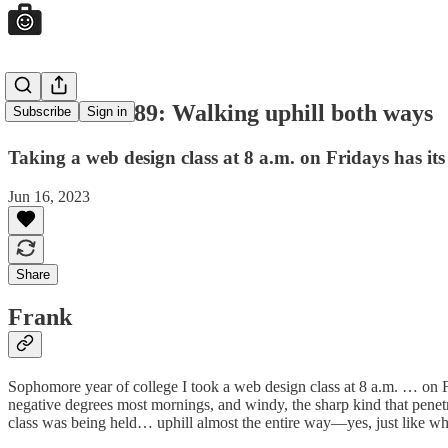
Good Jobs #89: Walking uphill both ways
Subscribe
Sign in
Taking a web design class at 8 a.m. on Fridays has i
Jun 16, 2023
Share
Frank
Sophomore year of college I took a web design class at 8 a.m. … on Fri
negative degrees most mornings, and windy, the sharp kind that penet
class was being held… uphill almost the entire way—yes, just like whe