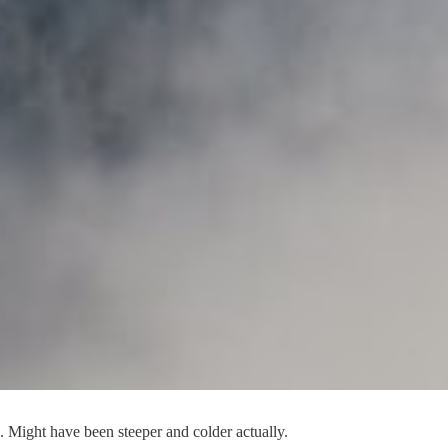
ss. Might have been steeper and colder actually.