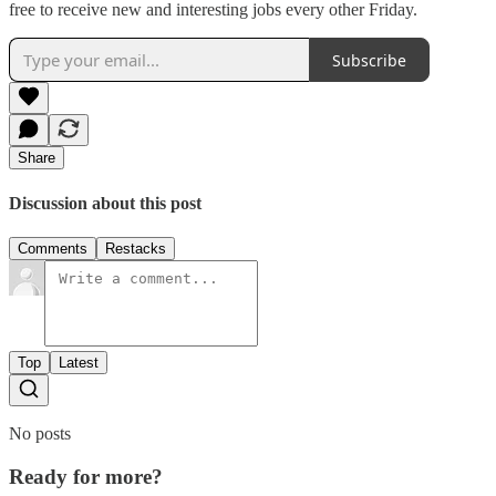
free to receive new and interesting jobs every other Friday.
Subscribe
Share
Discussion about this post
Comments
Restacks
Top
Latest
No posts
Ready for more?