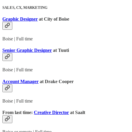
SALES, CX, MARKETING
Graphic Designer
at City of Boise
Boise | Full time
Senior Graphic Designer
at Tuuti
Boise | Full time
Account Manager
at Drake Cooper
Boise | Full time
From last time:
Creative Director
at Saalt
Boise or remote | Full time