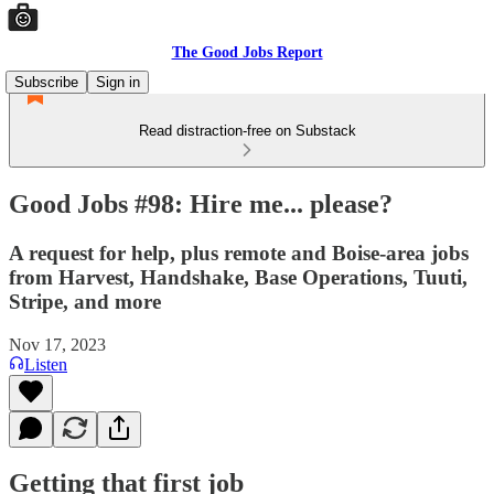
The Good Jobs Report
Subscribe
Sign in
Read distraction-free on Substack
Good Jobs #98: Hire me... please?
A request for help, plus remote and Boise-area jobs
from Harvest, Handshake, Base Operations, Tuuti,
Stripe, and more
Nov 17, 2023
Listen
Getting that first job