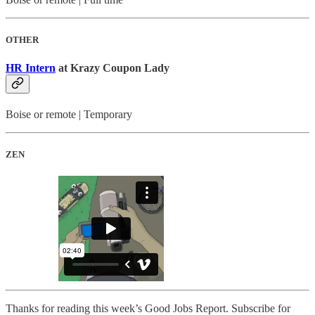
OTHER
HR Intern
at Krazy Coupon Lady
Boise or remote | Temporary
ZEN
Thanks for reading this week’s Good Jobs Report. Subscribe for