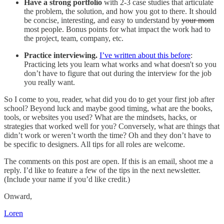
Have a strong portfolio
with 2-3 case studies that articulate
the problem, the solution, and how you got to there. It should
be concise, interesting, and easy to understand by
your mom
most people. Bonus points for what impact the work had to
the project, team, company, etc.
Practice interviewing.
I’ve written about this before
:
Practicing lets you learn what works and what doesn't so you
don’t have to figure that out during the interview for the job
you really want.
So I come to you, reader, what did you do to get your first job after
school? Beyond luck and maybe good timing, what are the books,
tools, or websites you used? What are the mindsets, hacks, or
strategies that worked well for you? Conversely, what are things that
didn’t work or weren’t worth the time? Oh and they don’t have to
be specific to designers. All tips for all roles are welcome.
The comments on this post are open. If this is an email, shoot me a
reply. I’d like to feature a few of the tips in the next newsletter.
(Include your name if you’d like credit.)
Onward,
Loren