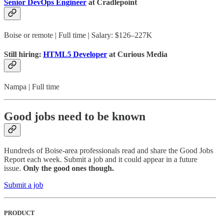
Senior DevOps Engineer
at Cradlepoint
Boise or remote | Full time | Salary: $126–227K
Still hiring:
HTML5 Developer
at Curious Media
Nampa | Full time
Good jobs need to be known
Hundreds of Boise-area professionals read and share the Good Jobs
Report each week. Submit a job and it could appear in a future
issue.
Only the good ones though.
Submit a job
PRODUCT