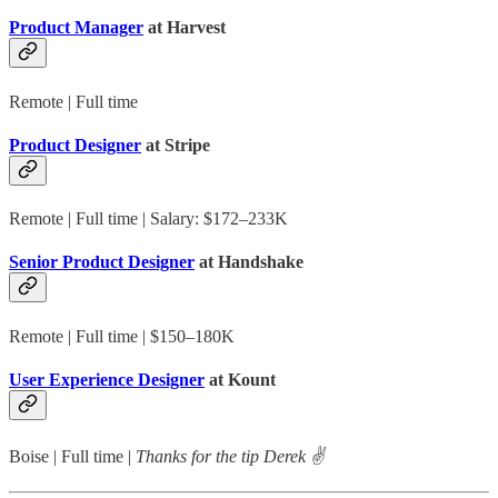
Product Manager
at Harvest
Remote | Full time
Product Designer
at Stripe
Remote | Full time | Salary: $172–233K
Senior Product Designer
at Handshake
Remote | Full time | $150–180K
User Experience Designer
at Kount
Boise | Full time |
Thanks for the tip Derek ✌️