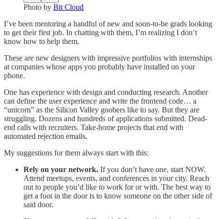
Photo by
Bit Cloud
I’ve been mentoring a handful of new and soon-to-be grads looking
to get their first job. In chatting with them, I’m realizing I don’t
know how to help them.
These are new designers with impressive portfolios with internships
at companies whose apps you probably have installed on your
phone.
One has experience with design and conducting research. Another
can define the user experience and write the frontend code… a
“unicorn” as the Silicon Valley goobers like to say. But they are
struggling. Dozens and hundreds of applications submitted. Dead-
end calls with recruiters. Take-home projects that end with
automated rejection emails.
My suggestions for them always start with this:
Rely on your network.
If you don’t have one, start NOW.
Attend meetups, events, and conferences in your city. Reach
out to people you’d like to work for or with. The best way to
get a foot in the door is to know someone on the other side of
said door.