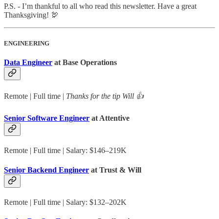
P.S. - I’m thankful to all who read this newsletter. Have a great
Thanksgiving! 🦃
ENGINEERING
Data Engineer
at Base Operations
Remote | Full time |
Thanks for the tip Will 👍
Senior Software Engineer
at Attentive
Remote | Full time | Salary: $146–219K
Senior Backend Engineer
at Trust & Will
Remote | Full time | Salary: $132–202K