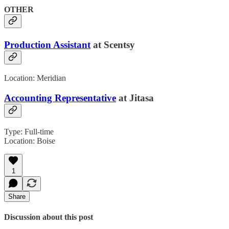
OTHER
Production Assistant
at Scentsy
Location: Meridian
Accounting Representative
at Jitasa
Type: Full-time
Location: Boise
1
Share
Discussion about this post