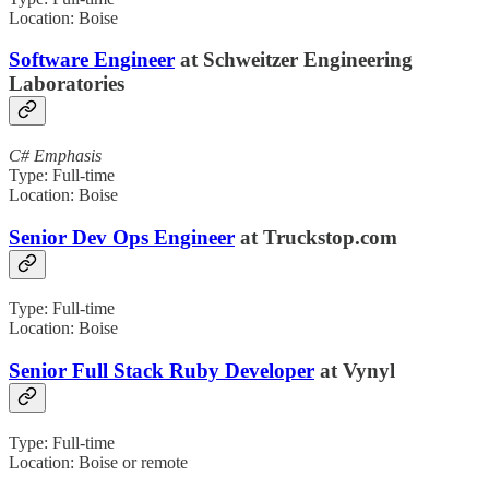
Location: Boise
Software Engineer
at Schweitzer Engineering
Laboratories
C# Emphasis
Type: Full-time
Location: Boise
Senior Dev Ops Engineer
at Truckstop.com
Type: Full-time
Location: Boise
Senior Full Stack Ruby Developer
at Vynyl
Type: Full-time
Location: Boise or remote