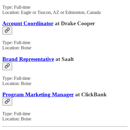
Type: Full-time
Location: Eagle or Tuscon, AZ or Edmonton, Canada
Account Coordinator
at Drake Cooper
Type: Full-time
Location: Boise
Brand Representative
at Saalt
Type: Full-time
Location: Boise
Program Marketing Manager
at ClickBank
Type: Full-time
Location: Boise