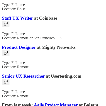
Type: Full-time
Location: Boise
Staff UX Writer
at Coinbase
Type: Full-time
Location: Remote or San Francisco, CA
Product Designer
at Mighty Networks
Type: Full-time
Location: Remote
Senior UX Researcher
at Usertesting.com
Type: Full-time
Location: Remote
From last week:
Agile Project Manager
at Balsam