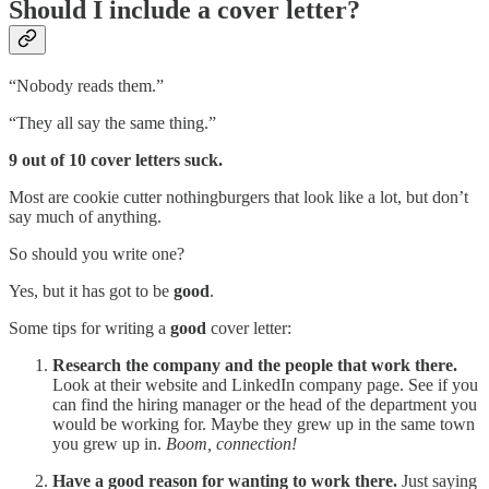
Should I include a cover letter?
“Nobody reads them.”
“They all say the same thing.”
9 out of 10 cover letters suck.
Most are cookie cutter nothingburgers that look like a lot, but don’t
say much of anything.
So should you write one?
Yes, but it has got to be
good
.
Some tips for writing a
good
cover letter:
Research the company and the people that work there.
Look at their website and LinkedIn company page. See if you
can find the hiring manager or the head of the department you
would be working for. Maybe they grew up in the same town
you grew up in.
Boom, connection!
Have a good reason for wanting to work there.
Just saying