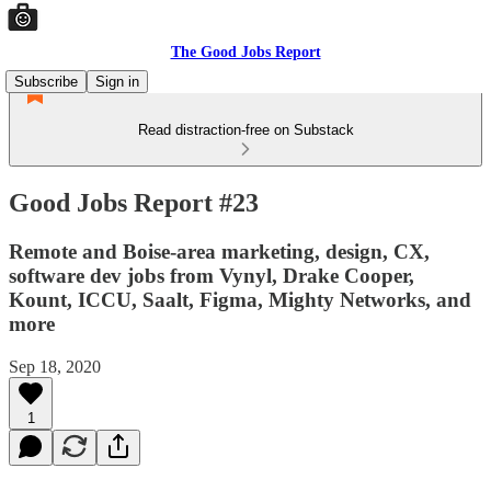
The Good Jobs Report
Subscribe
Sign in
Read distraction-free on Substack
Good Jobs Report #23
Remote and Boise-area marketing, design, CX,
software dev jobs from Vynyl, Drake Cooper,
Kount, ICCU, Saalt, Figma, Mighty Networks, and
more
Sep 18, 2020
1