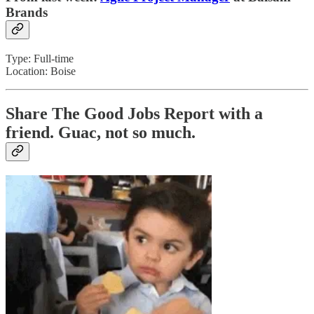
Brands
Type: Full-time
Location: Boise
Share The Good Jobs Report with a
friend.
Guac, not so much.