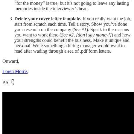
“for the money” is true, but it’s not going to leave any lasting
memories inside the interviewer’s head.
Delete your cover letter template.
If you really want the job,
start from scratch each time. Tell a story. Show you’ve done
your research on the company (
See #1
). Speak to the reasons
you want to work there (
See #2, [don’t say money!]
) and how
your strengths could benefit the business. Make it unique and
personal. Write something a hiring manager would want to
read after wading through a sea of .pdf form letters.
Onward,
Loren Morris
P.S. 👇