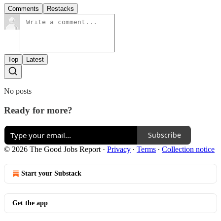
Comments
Restacks
Top
Latest
No posts
Ready for more?
Subscribe
© 2026 The Good Jobs Report
·
Privacy
∙
Terms
∙
Collection notice
Start your Substack
Get the app