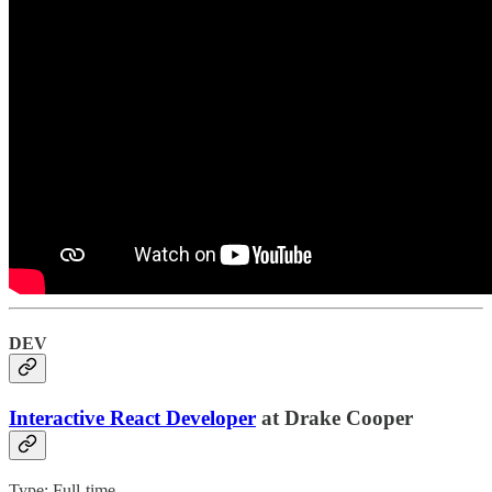
DEV
Interactive React Developer
at Drake Cooper
Type: Full-time