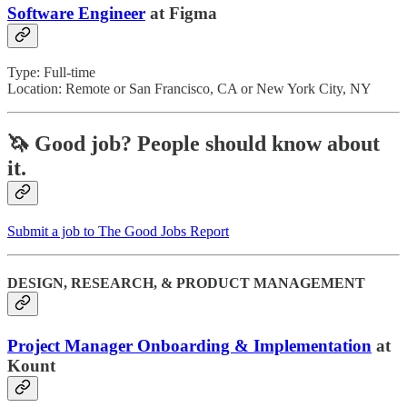
Software Engineer
at Figma
Type: Full-time
Location: Remote or San Francisco, CA or New York City, NY
🦄 Good job?
People should know about
it.
Submit a job to The Good Jobs Report
DESIGN, RESEARCH, & PRODUCT MANAGEMENT
Project Manager Onboarding & Implementation
at
Kount