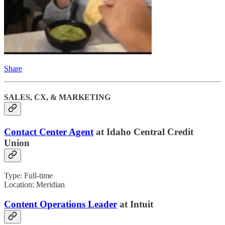
Share
SALES, CX, & MARKETING
Contact Center Agent
at Idaho Central Credit
Union
Type: Full-time
Location: Meridian
Content Operations Leader
at Intuit