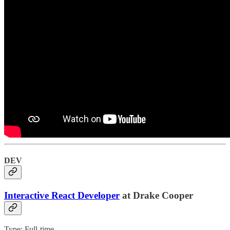
DEV
Interactive React Developer
at Drake Cooper
Type: Full-time