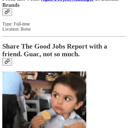
Brands
Type: Full-time
Location: Boise
Share The Good Jobs Report with a
friend.
Guac, not so much.