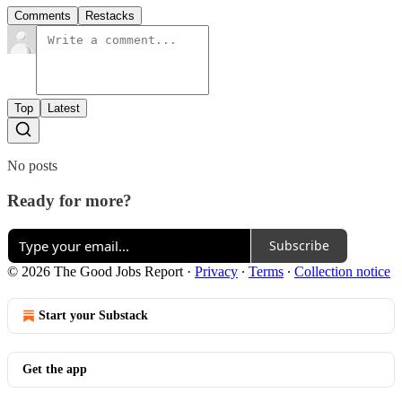
Comments
Restacks
Top
Latest
No posts
Ready for more?
Subscribe
© 2026 The Good Jobs Report
·
Privacy
∙
Terms
∙
Collection notice
Start your Substack
Get the app