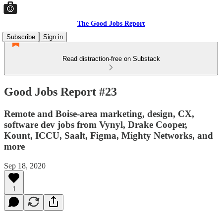
The Good Jobs Report
Subscribe
Sign in
Read distraction-free on Substack
Good Jobs Report #23
Remote and Boise-area marketing, design, CX,
software dev jobs from Vynyl, Drake Cooper,
Kount, ICCU, Saalt, Figma, Mighty Networks, and
more
Sep 18, 2020
1