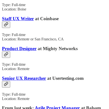
Type: Full-time
Location: Boise
Staff UX Writer
at Coinbase
Type: Full-time
Location: Remote or San Francisco, CA
Product Designer
at Mighty Networks
Type: Full-time
Location: Remote
Senior UX Researcher
at Usertesting.com
Type: Full-time
Location: Remote
From last week:
Agile Project Manager
at Balsam