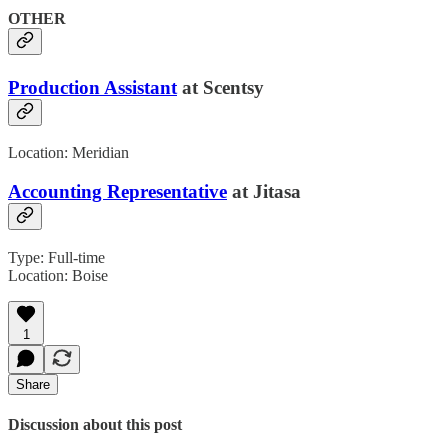
OTHER
Production Assistant
at Scentsy
Location: Meridian
Accounting Representative
at Jitasa
Type: Full-time
Location: Boise
1
Share
Discussion about this post