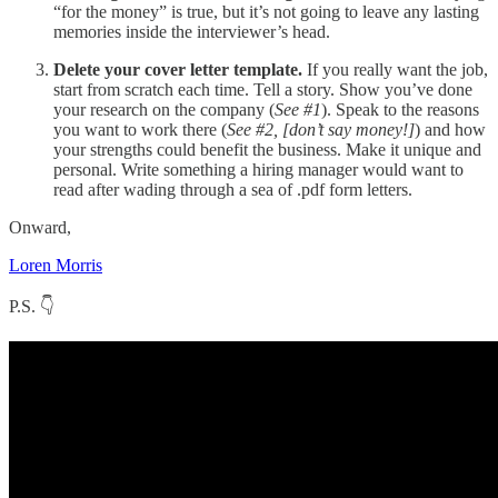
“for the money” is true, but it’s not going to leave any lasting
memories inside the interviewer’s head.
Delete your cover letter template.
If you really want the job,
start from scratch each time. Tell a story. Show you’ve done
your research on the company (
See #1
). Speak to the reasons
you want to work there (
See #2, [don’t say money!]
) and how
your strengths could benefit the business. Make it unique and
personal. Write something a hiring manager would want to
read after wading through a sea of .pdf form letters.
Onward,
Loren Morris
P.S. 👇