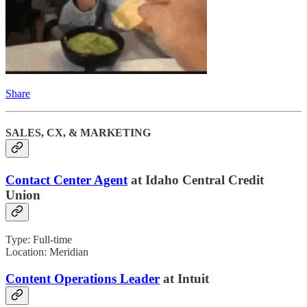
Share
SALES, CX, & MARKETING
Contact Center Agent
at Idaho Central Credit
Union
Type: Full-time
Location: Meridian
Content Operations Leader
at Intuit