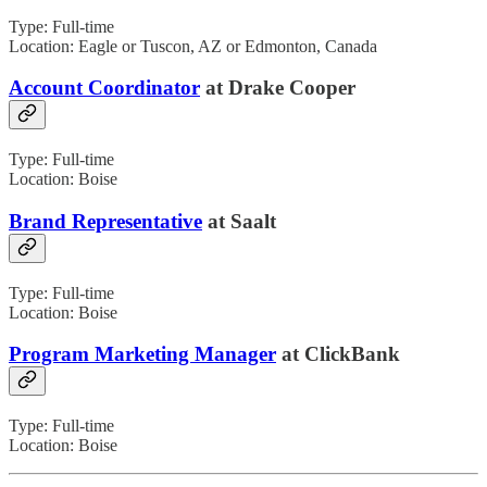
Type: Full-time
Location: Eagle or Tuscon, AZ or Edmonton, Canada
Account Coordinator
at Drake Cooper
Type: Full-time
Location: Boise
Brand Representative
at Saalt
Type: Full-time
Location: Boise
Program Marketing Manager
at ClickBank
Type: Full-time
Location: Boise