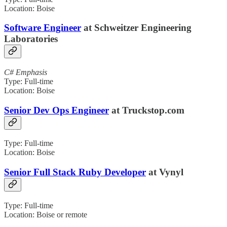
Location: Boise
Software Engineer
at Schweitzer Engineering
Laboratories
C# Emphasis
Type: Full-time
Location: Boise
Senior Dev Ops Engineer
at Truckstop.com
Type: Full-time
Location: Boise
Senior Full Stack Ruby Developer
at Vynyl
Type: Full-time
Location: Boise or remote