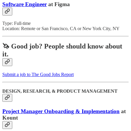
Software Engineer
at Figma
Type: Full-time
Location: Remote or San Francisco, CA or New York City, NY
🦄 Good job?
People should know about
it.
Submit a job to The Good Jobs Report
DESIGN, RESEARCH, & PRODUCT MANAGEMENT
Project Manager Onboarding & Implementation
at
Kount