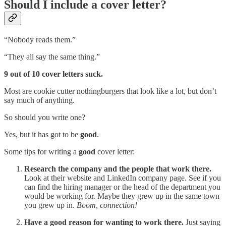
Should I include a cover letter?
“Nobody reads them.”
“They all say the same thing.”
9 out of 10 cover letters suck.
Most are cookie cutter nothingburgers that look like a lot, but don’t
say much of anything.
So should you write one?
Yes, but it has got to be
good
.
Some tips for writing a
good
cover letter:
Research the company and the people that work there.
Look at their website and LinkedIn company page. See if you
can find the hiring manager or the head of the department you
would be working for. Maybe they grew up in the same town
you grew up in.
Boom, connection!
Have a good reason for wanting to work there.
Just saying