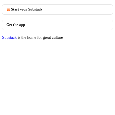
Start your Substack
Get the app
Substack
is the home for great culture