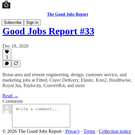
The Good Jobs Report
Subscribe
Sign in
Good Jobs Report #33
Dec 18, 2020
1
Boise-area and remote engineering, design, customer service, and
marketing jobs at Fitted, Crave Delivery, Elastic, Kno2, Healthwise,
Royal Jay, Paylocity, ConvertKit, and more
Read →
Comments
© 2026 The Good Jobs Report
·
Privacy
∙
Terms
∙
Collection notice