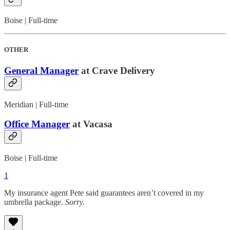
Boise | Full-time
OTHER
General Manager
at Crave Delivery
Meridian | Full-time
Office Manager
at Vacasa
Boise | Full-time
1
My insurance agent Pete said guarantees aren’t covered in my
umbrella package.
Sorry.