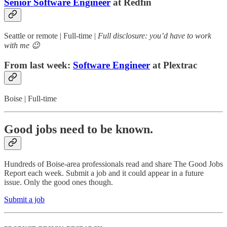
Senior Software Engineer
at Redfin
Seattle or remote | Full-time |
Full disclosure: you’d have to work
with me 😉
From last week:
Software Engineer
at Plextrac
Boise | Full-time
Good jobs need to be known.
Hundreds of Boise-area professionals read and share The Good Jobs
Report each week. Submit a job and it could appear in a future
issue. Only the good ones though.
Submit a job