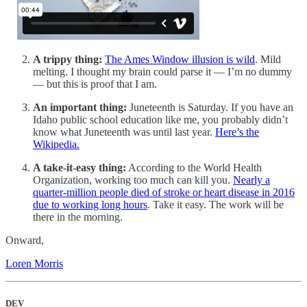
A trippy thing:
The Ames Window illusion is wild
. Mild
melting. I thought my brain could parse it — I’m no dummy
— but this is proof that I am.
An important thing:
Juneteenth is Saturday. If you have an
Idaho public school education like me, you probably didn’t
know what Juneteenth was until last year.
Here’s the
Wikipedia.
A take-it-easy thing:
According to the World Health
Organization, working too much can kill you.
Nearly a
quarter-million people died of stroke or heart disease in 2016
due to working long hours
. Take it easy. The work will be
there in the morning.
Onward,
Loren Morris
DEV