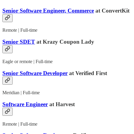
Senior Software Engineer, Commerce
at ConvertKit
Remote | Full-time
Senior SDET
at Krazy Coupon Lady
Eagle or remote | Full-time
Senior Software Developer
at Verified First
Meridian | Full-time
Software Engineer
at Harvest
Remote | Full-time