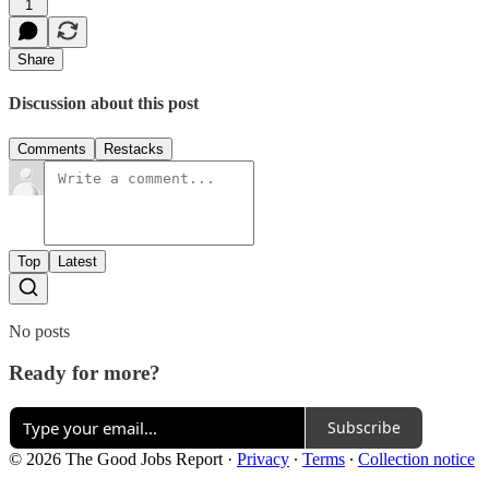
1
Share
Discussion about this post
Comments
Restacks
Top
Latest
No posts
Ready for more?
Subscribe
© 2026 The Good Jobs Report
·
Privacy
∙
Terms
∙
Collection notice