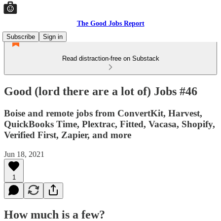
The Good Jobs Report
Subscribe
Sign in
Read distraction-free on Substack
Good (lord there are a lot of) Jobs #46
Boise and remote jobs from ConvertKit, Harvest,
QuickBooks Time, Plextrac, Fitted, Vacasa, Shopify,
Verified First, Zapier, and more
Jun 18, 2021
1
How much is a few?