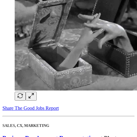
Share The Good Jobs Report
SALES, CX, MARKETING