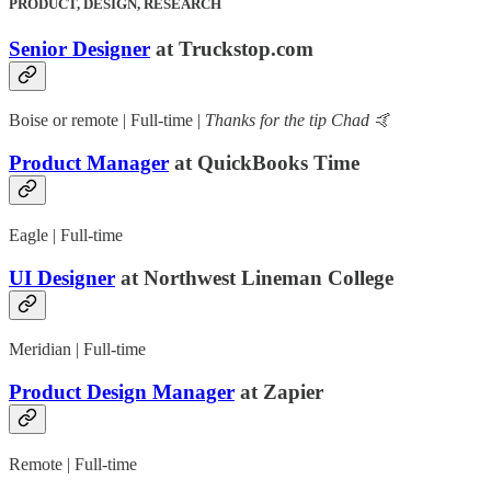
PRODUCT, DESIGN, RESEARCH
Senior Designer
at Truckstop.com
Boise or remote | Full-time |
Thanks for the tip Chad 🤙
Product Manager
at QuickBooks Time
Eagle | Full-time
UI Designer
at Northwest Lineman College
Meridian | Full-time
Product Design Manager
at Zapier
Remote | Full-time