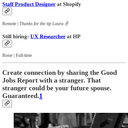
Staff Product Designer
at Shopify
Remote |
Thanks for the tip Laura ✌️
Still hiring:
UX Researcher
at HP
Boise | Full-time
Create connection by sharing the Good
Jobs Report with a stranger. That
stranger could be your future spouse.
Guaranteed.
1