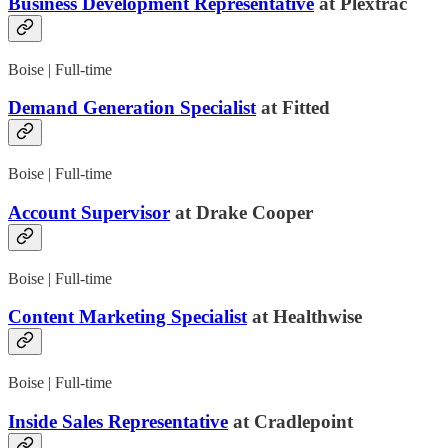
Business Development Representative
at Plextrac
Boise | Full-time
Demand Generation Specialist
at Fitted
Boise | Full-time
Account Supervisor
at Drake Cooper
Boise | Full-time
Content Marketing Specialist
at Healthwise
Boise | Full-time
Inside Sales Representative
at Cradlepoint