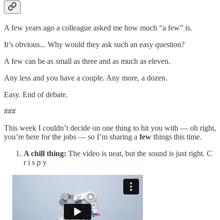
A few years ago a colleague asked me how much “a few” is.
It’s obvious... Why would they ask such an easy question?
A few can be as small as three and as much as eleven.
Any less and you have a couple. Any more, a dozen.
Easy. End of debate.
###
This week I couldn’t decide on one thing to hit you with — oh right,
you’re here for the jobs — so I’m sharing a
few
things this time.
A chill thing:
The video is neat, but the sound is just right. C
r i s p y