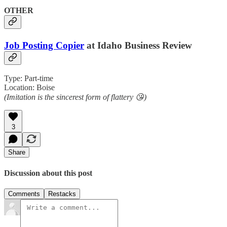
OTHER
Job Posting Copier
at Idaho Business Review
Type: Part-time
Location: Boise
(Imitation is the sincerest form of flattery 😘)
3
Share
Discussion about this post
Comments
Restacks