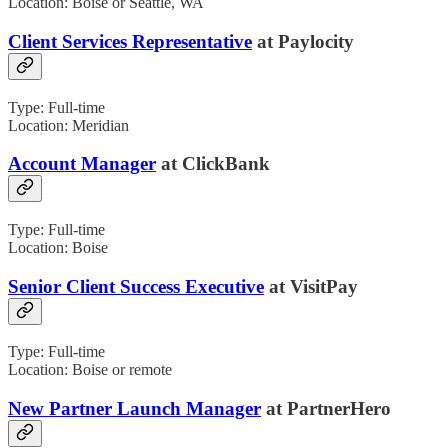
Location: Boise or Seattle, WA
Client Services Representative
at Paylocity
Type: Full-time
Location: Meridian
Account Manager
at ClickBank
Type: Full-time
Location: Boise
Senior Client Success Executive
at VisitPay
Type: Full-time
Location: Boise or remote
New Partner Launch Manager
at PartnerHero