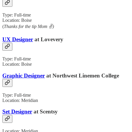
Type: Full-time
Location: Boise
(
Thanks for the tip Mom ✌️)
UX Designer
at Lovevery
Type: Full-time
Location: Boise
Graphic Designer
at Northwest Linemen College
Type: Full-time
Location: Meridian
Set Designer
at Scentsy
Location: Meridian