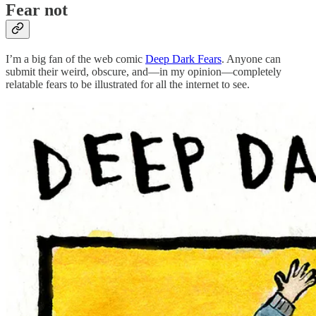
Fear not
I’m a big fan of the web comic
Deep Dark Fears
. Anyone can
submit their weird, obscure, and—in my opinion—completely
relatable fears to be illustrated for all the internet to see.