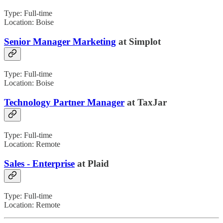
Type: Full-time
Location: Boise
Senior Manager Marketing
at Simplot
Type: Full-time
Location: Boise
Technology Partner Manager
at TaxJar
Type: Full-time
Location: Remote
Sales - Enterprise
at Plaid
Type: Full-time
Location: Remote