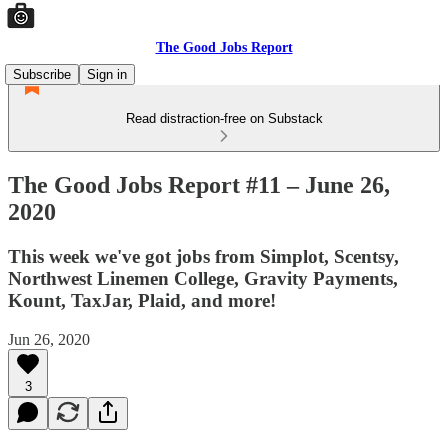
The Good Jobs Report
Subscribe
Sign in
Read distraction-free on Substack
The Good Jobs Report #11 – June 26,
2020
This week we've got jobs from Simplot, Scentsy,
Northwest Linemen College, Gravity Payments,
Kount, TaxJar, Plaid, and more!
Jun 26, 2020
3