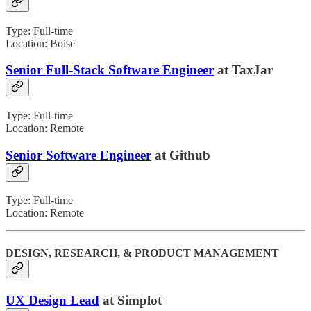
Type: Full-time
Location: Boise
Senior Full-Stack Software Engineer
at TaxJar
Type: Full-time
Location: Remote
Senior Software Engineer
at Github
Type: Full-time
Location: Remote
DESIGN, RESEARCH, & PRODUCT MANAGEMENT
UX Design Lead
at Simplot