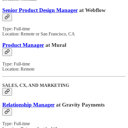
Senior Product Design Manager
at Webflow
Type: Full-time
Location: Remote or San Francisco, CA
Product Manager
at Mural
Type: Full-time
Location: Remote
SALES, CX, AND MARKETING
Relationship Manager
at Gravity Payments
Type: Full-time