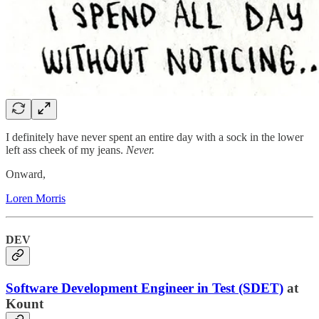
I definitely have never spent an entire day with a sock in the lower
left ass cheek of my jeans.
Never.
Onward,
Loren Morris
DEV
Software Development Engineer in Test (SDET)
at
Kount