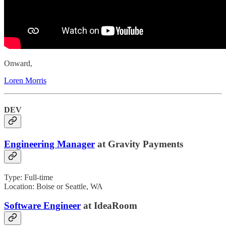
Onward,
Loren Morris
DEV
Engineering Manager
at Gravity Payments
Type: Full-time
Location: Boise or Seattle, WA
Software Engineer
at IdeaRoom