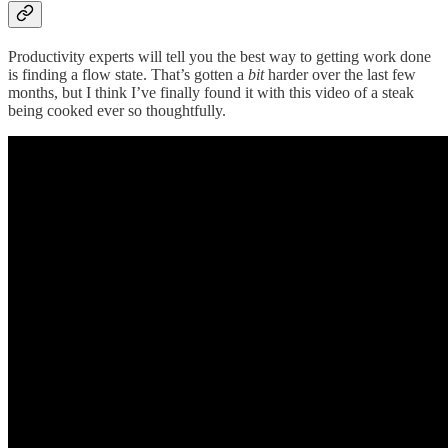
Productivity experts will tell you the best way to getting work done
is finding a flow state. That’s gotten a
bit
harder over the last few
months, but I think I’ve finally found it with this video of a steak
being cooked ever so thoughtfully.