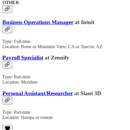
OTHER
Business Operations Manager
at Intuit
Type: Full-time
Location: Boise or Mountain View, CA or Tuscon, AZ
Payroll Specialist
at Zennify
Type: Part-time
Location: Meridian
Personal Assistant/Researcher
at Slant 3D
Type: Part-time
Location: Nampa or remote