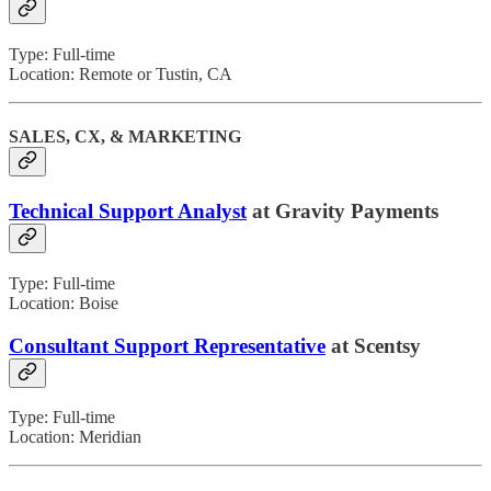
Type: Full-time
Location: Remote or Tustin, CA
SALES, CX, & MARKETING
Technical Support Analyst
at Gravity Payments
Type: Full-time
Location: Boise
Consultant Support Representative
at Scentsy
Type: Full-time
Location: Meridian