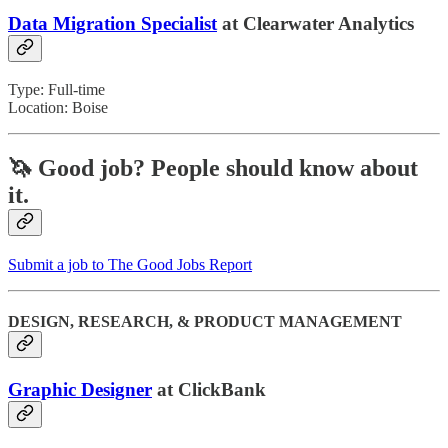
Data Migration Specialist
at Clearwater Analytics
Type: Full-time
Location: Boise
🦄 Good job?
People should know about
it.
Submit a job to The Good Jobs Report
DESIGN, RESEARCH, & PRODUCT MANAGEMENT
Graphic Designer
at ClickBank