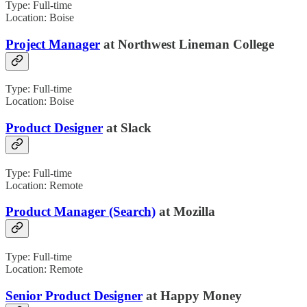
Type: Full-time
Location: Boise
Project Manager
at Northwest Lineman College
Type: Full-time
Location: Boise
Product Designer
at Slack
Type: Full-time
Location: Remote
Product Manager (Search)
at Mozilla
Type: Full-time
Location: Remote
Senior Product Designer
at Happy Money