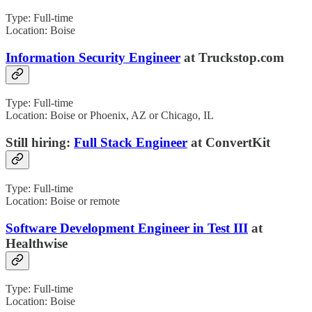
Type: Full-time
Location: Boise
Information Security Engineer
at Truckstop.com
Type: Full-time
Location: Boise or Phoenix, AZ or Chicago, IL
Still hiring:
Full Stack Engineer
at ConvertKit
Type: Full-time
Location: Boise or remote
Software Development Engineer in Test III
at
Healthwise
Type: Full-time
Location: Boise