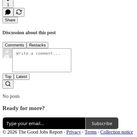
1
Share
Discussion about this post
Comments
Restacks
Top
Latest
No posts
Ready for more?
Subscribe
© 2026 The Good Jobs Report
·
Privacy
∙
Terms
∙
Collection notice