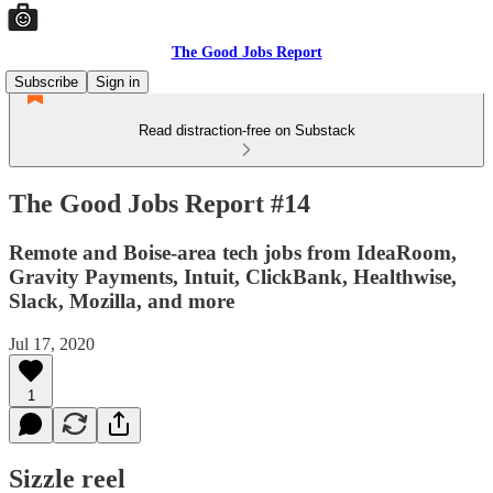
The Good Jobs Report
Subscribe
Sign in
Read distraction-free on Substack
The Good Jobs Report #14
Remote and Boise-area tech jobs from IdeaRoom,
Gravity Payments, Intuit, ClickBank, Healthwise,
Slack, Mozilla, and more
Jul 17, 2020
1
Sizzle reel